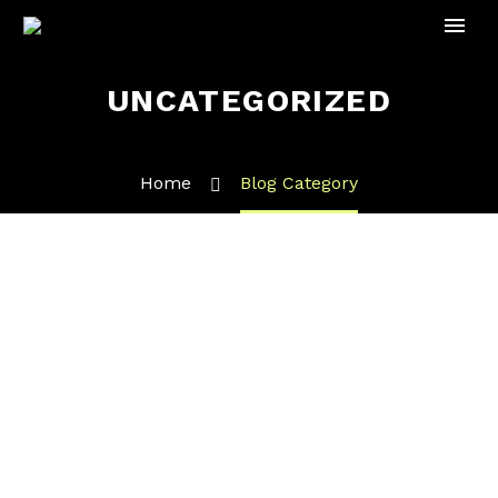
UNCATEGORIZED
Home
Blog Category